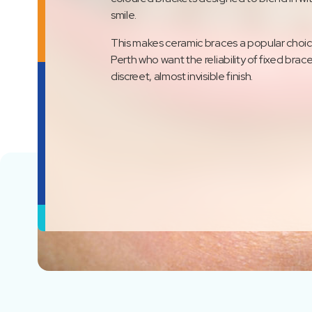
smile.
This makes ceramic braces a popular choice
Perth who want the reliability of fixed brac
discreet, almost invisible finish.