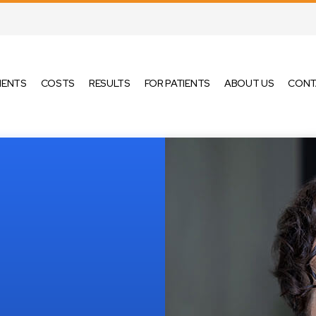
MENTS
COSTS
RESULTS
FOR PATIENTS
ABOUT US
CONT
IGN®
METAL BRACES
KIDS ORTHODONTICS
ALIGNERS
CERAMIC BRACES
TEEN ORTHODONTICS
ADULT ORTHODONTICS
SURGICAL
ORTHODONTICS