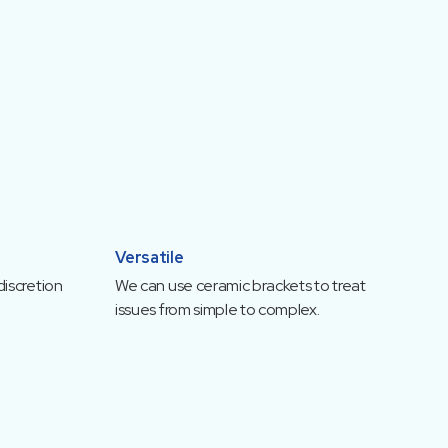
Versatile
discretion
We can use ceramic brackets to treat
issues from simple to complex.