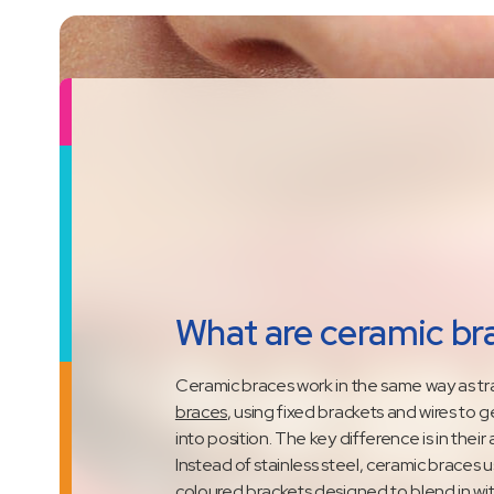
What are ceramic br
Ceramic braces work in the same way as tra
braces
, using fixed brackets and wires to 
into position. The key difference is in thei
Instead of stainless steel, ceramic braces u
coloured brackets designed to blend in wit