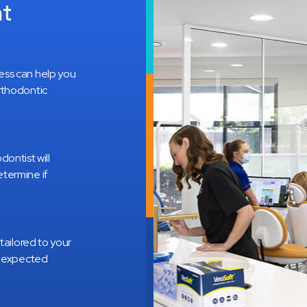
nt
ess can help you
rthodontic
odontist will
termine if
tailored to your
e expected