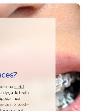
aces?
ditional
metal
gently guide teeth
r appearance.
se clear or tooth-
h your natural