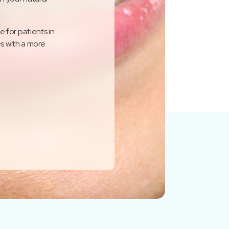
 for patients in
es with a more