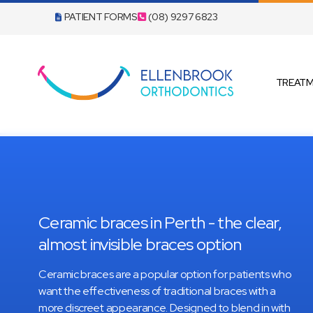
PATIENT FORMS
(08) 9297 6823
TREAT
INVISAL
ANGEL 
Ceramic braces in Perth - the clear,
almost invisible braces option
Ceramic braces are a popular option for patients who
want the effectiveness of traditional braces with a
more discreet appearance. Designed to blend in with