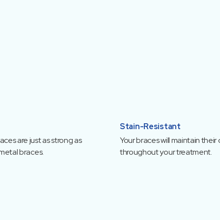
Stain-Resistant
ces are just as strong as
Your braces will maintain their 
 metal braces.
throughout your treatment.