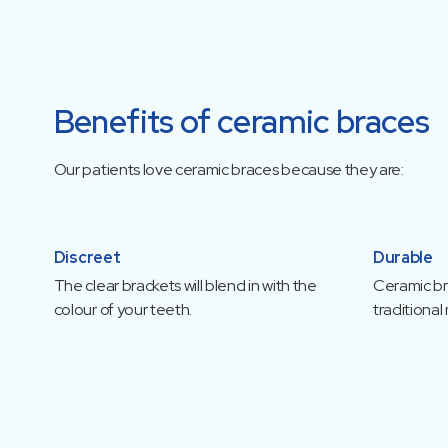
Benefits of ceramic braces
Our patients love ceramic braces because they are:
Discreet
Durable
The clear brackets will blend in with the
Ceramic bra
colour of your teeth.
traditional