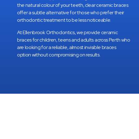
the natural colour of your teeth, clear ceramic braces
offer a subtle alternative for those who prefer their
orthodontic treatment to be less noticeable.
At Ellenbrook Orthodontics, we provide ceramic
braces for children, teens and adults across Perth who
are looking for a reliable, almost invisible braces
option without compromising on results.