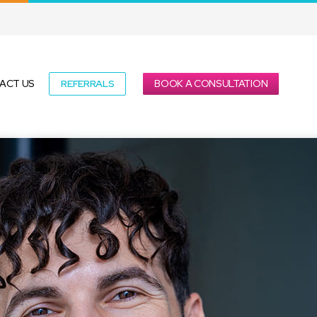
REFERRALS
BOOK A CONSULTATION
ACT US