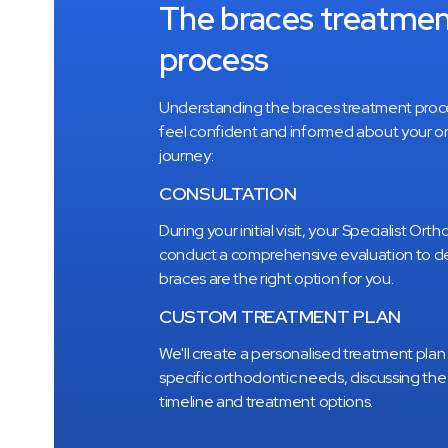
The braces treatme
process
Understanding the braces treatment proc
feel confident and informed about your o
journey:
CONSULTATION
During your initial visit, your Specialist Orth
conduct a comprehensive evaluation to de
braces are the right option for you.
CUSTOM TREATMENT PLAN
We
'
ll create a personalised treatment plan 
specific orthodontic needs, discussing th
timeline and treatment options.